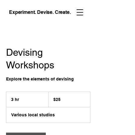
Experiment. Devise. Create.
Devising
Workshops
Explore the elements of devising
25
US
3 hr
3
$25
dollars
h
r
Various local studios