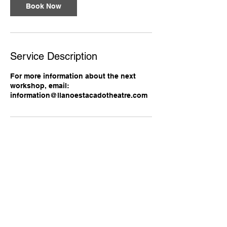
Book Now
Service Description
For more information about the next
workshop, email:
information@llanoestacadotheatre.com
Contact Details
+18066867682
alanedwardwinner@gmail.com
Lubbock, TX, USA