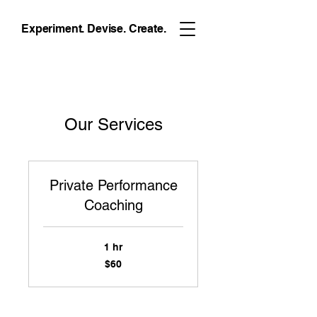
Experiment. Devise. Create.
Our Services
Private Performance
Coaching
1 hr
60
$60
US
dollars